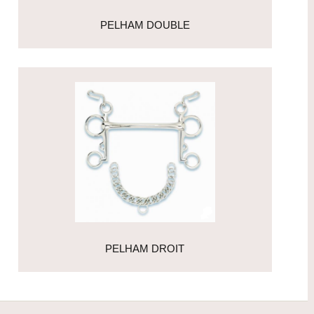
PELHAM DOUBLE
PELHAM DROIT