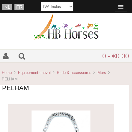
0 - €0.00
Home
Equipement cheval
Bride & accessoires
Mors
PELHAM
PELHAM