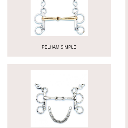
PELHAM SIMPLE