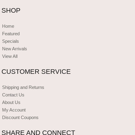
SHOP
Home
Featured
Specials
New Arrivals
View All
CUSTOMER SERVICE
Shipping and Returns
Contact Us
About Us
My Account
Discount Coupons
SHARE AND CONNECT