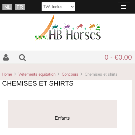
0 - €0.00
Home
Vêtements équitation
Concours
Chemises et shirts
CHEMISES ET SHIRTS
Enfants