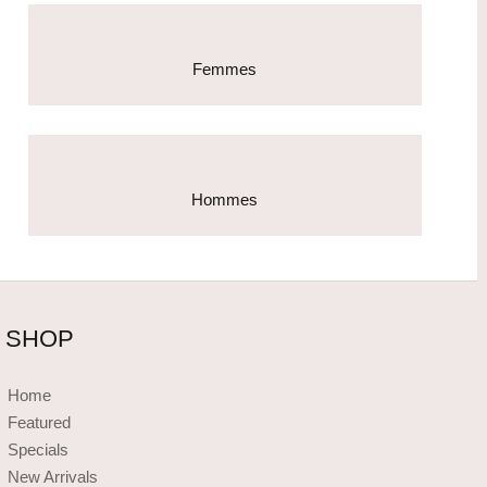
Femmes
Hommes
SHOP
Home
Featured
Specials
New Arrivals