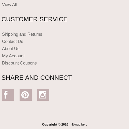
View All
CUSTOMER SERVICE
Shipping and Returns
Contact Us
About Us
My Account
Discount Coupons
SHARE AND CONNECT
Copyright © 2026
Hblogo.be
.