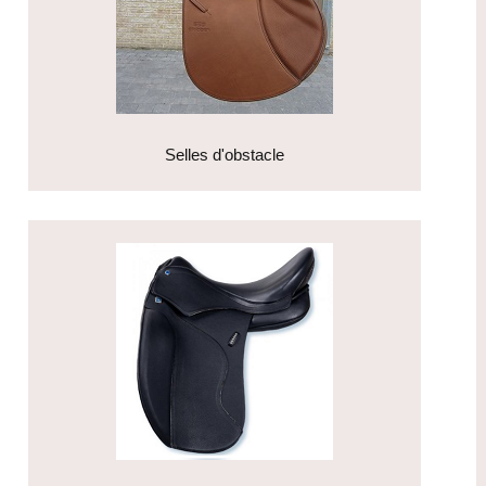
Selles d'obstacle