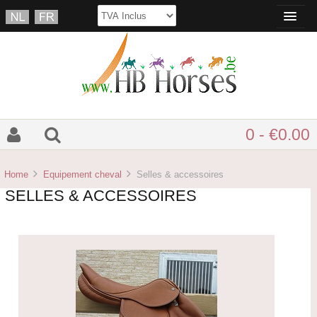
0 - €0.00
Home
Equipement cheval
Selles & accessoires
SELLES & ACCESSOIRES