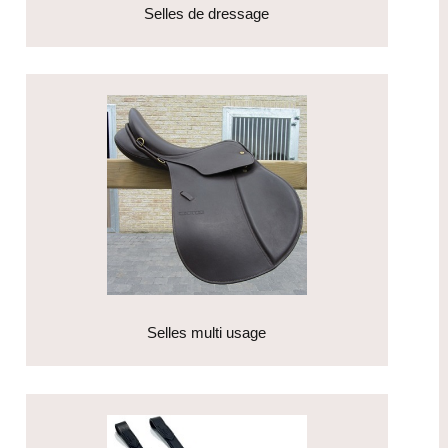
Selles de dressage
Selles multi usage