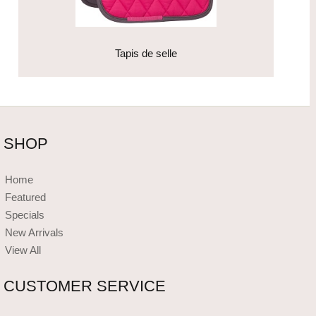
Tapis de selle
SHOP
Home
Featured
Specials
New Arrivals
View All
CUSTOMER SERVICE