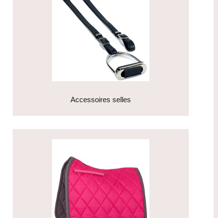
Accessoires selles